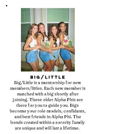
Big/Little
Big/Little is a mentorship for new
members/littles. Each new member is
matched with a big shortly after
joining. These older Alpha Phis are
there for you to guide you. Bigs
become your role models, confidants,
and best friends in Alpha Phi. The
bonds created within a sorority family
are unique and will last a lifetime.