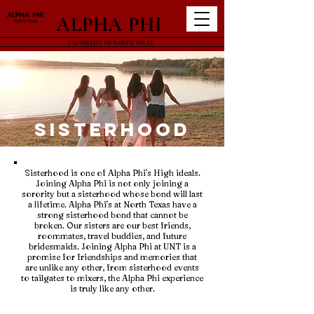
ALPHA PHI
UNIVERSITY OF NORTH TEXAS
Sisterhood
Sisterhood is one of Alpha Phi's High ideals.
Joining Alpha Phi is not only joining a
sorority but a sisterhood whose bond will last
a lifetime. Alpha Phi's at North Texas have a
strong sisterhood bond that cannot be
broken. Our sisters are our best friends,
roommates, travel buddies, and future
bridesmaids. Joining Alpha Phi at UNT is a
promise for friendships and memories that
are unlike any other, from sisterhood events
to tailgates to mixers, the Alpha Phi experience
is truly like any other.