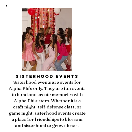
Sisterhood Events
Sisterhood events are events for
Alpha Phi's only. They are fun events
to bond and create memories with
Alpha Phi sisters. Whether it is a
craft night, self-defense class, or
game night, sisterhood events create
a place for friendships to blossom
and sisterhood to grow closer.