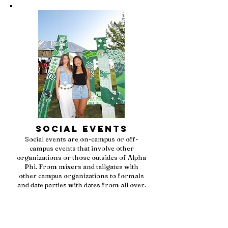
Social Events
Social events are on-campus or off-
campus events that involve other
organizations or those outsides of Alpha
Phi. From mixers and tailgates with
other campus organizations to formals
and date parties with dates from all over.
Being an Alpha Phi is a fun and event-
filled experience with sisters, as well as
others.